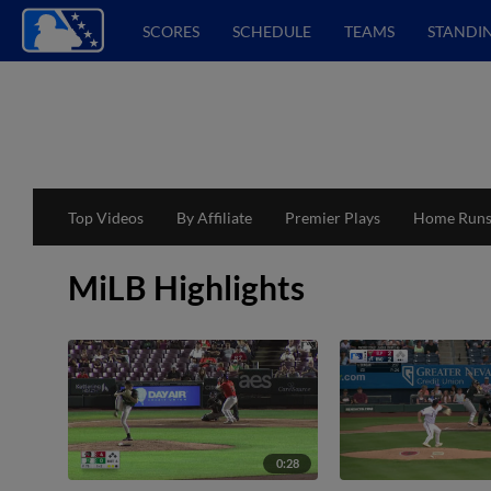
SCORES
SCHEDULE
TEAMS
STANDI
Top Videos
By Affiliate
Premier Plays
Home Run
MiLB Highlights
0:28