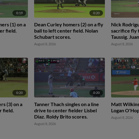
0:19
0:20
mers (1) on a
Dean Curley homers (2) on a fly
Nick Rodrigu
er field.
ball to left center field. Nolan
sacrifice fly
Schubart scores.
Taussig. Juan
August 8, 2026
August 8, 2026
0:20
0:20
s (3) on a
Tanner Thach singles on a line
Matt Wilkinso
r field.
drive to center fielder Lisbel
Logan O'Ho
Diaz. Roldy Brito scores.
August 8, 2026
August 8, 2026