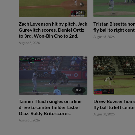
0:08
Zach Levenson hit by pitch. Jack
Tristan Bissetta ho
Gurevitch scores. Deniel Ortiz
fly ball to right cent
to 3rd. Won-Bin Cho to 2nd.
August 8, 2026
August 8, 2026
0:20
Tanner Thach singles on a line
Drew Bowser homer
drive to center fielder Lisbel
fly ball to left cente
Diaz. Roldy Brito scores.
August 8, 2026
August 8, 2026