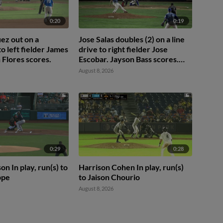
0:20
0:19
ez out on a
Jose Salas doubles (2) on a line
 to left fielder James
drive to right fielder Jose
 Flores scores.
Escobar. Jayson Bass scores.
Quinn McDaniel to 3rd.
August 8, 2026
0:29
0:28
n In play, run(s) to
Harrison Cohen In play, run(s)
ppe
to Jaison Chourio
August 8, 2026