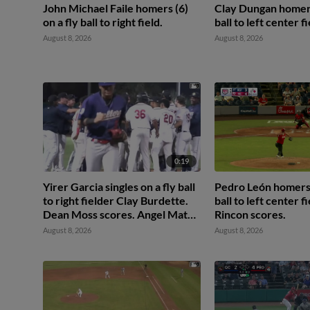
John Michael Faile homers (6)
Clay Dungan homers 
on a fly ball to right field.
ball to left center fi
August 8, 2026
August 8, 2026
0:19
Yirer Garcia singles on a fly ball
Pedro León homers (
to right fielder Clay Burdette.
ball to left center f
Dean Moss scores. Angel Mateo
Rincon scores.
to 2nd.
August 8, 2026
August 8, 2026