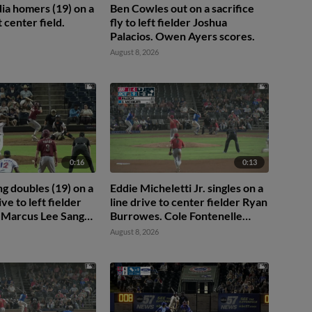
ia homers (19) on a
Ben Cowles out on a sacrifice
ft center field.
fly to left fielder Joshua
Palacios. Owen Ayers scores.
August 8, 2026
0:16
0:13
ng doubles (19) on a
Eddie Micheletti Jr. singles on a
ive to left fielder
line drive to center fielder Ryan
t. Marcus Lee Sang
Burrowes. Cole Fontenelle
 Hardy scores.
scores. Mac McCroskey to 3rd.
August 8, 2026
vez to 3rd.