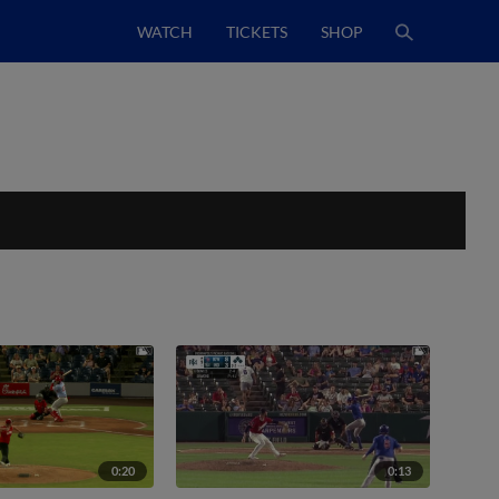
WATCH
TICKETS
SHOP
0:20
0:13