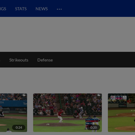
…
NGS
STATS
NEWS
s
Strikeouts
Defense
0:24
0:20