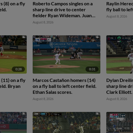
(8) on a fly
Roberto Campos singles on a
Raylin Hered
eld.
sharp line drive to center
fly ball to le
fielder Ryan Wideman. Juan
August 8, 2026
Hernandez scores. Edian
August 8, 2026
Espinal to 2nd.
0:28
0:31
11) on a fly
Marcos Castañon homers (14)
Dylan Dreili
ield. Bryan
on a fly ball to left center field.
sharp line dr
Ethan Salas scores.
Clark Elliot
scores. Theo
August 8, 2026
August 8, 2026
Frainyer Cha