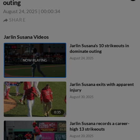
outing
August 24, 2025
|
00:00:34
SHARE
Jarlin Susana Videos
Jarlin Susana's 10 strikeouts in
dominate outing
August 24, 2025
Jarlin Susana exits with apparent
injury
August 30, 2025
0:35
Jarlin Susana records a career-
high 13 strikeouts
August 20, 2025