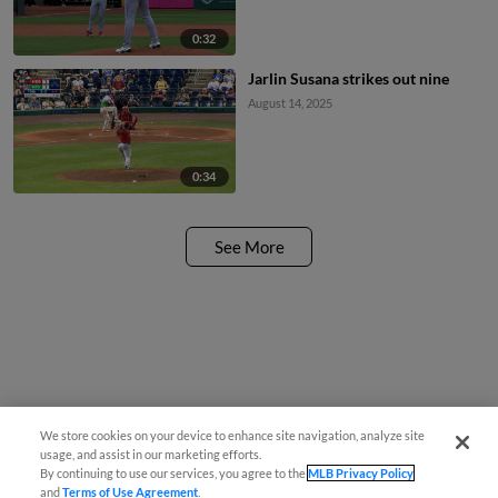
0:32
Jarlin Susana strikes out nine
August 14, 2025
0:34
See More
We store cookies on your device to enhance site navigation, analyze site
usage, and assist in our marketing efforts.
By continuing to use our services, you agree to the
MLB Privacy Policy
and
Terms of Use Agreement
.