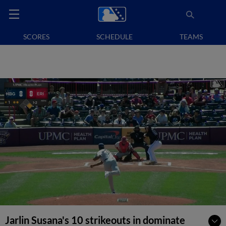
SCORES
SCHEDULE
TEAMS
Jarlin Susana's 10 strikeouts in dominate