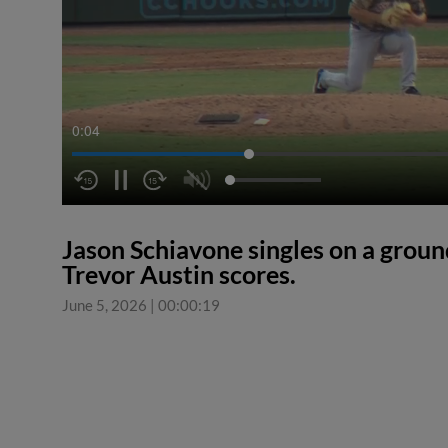
0:04
Jason Schiavone singles on a ground
Trevor Austin scores.
June 5, 2026
|
00:00:19