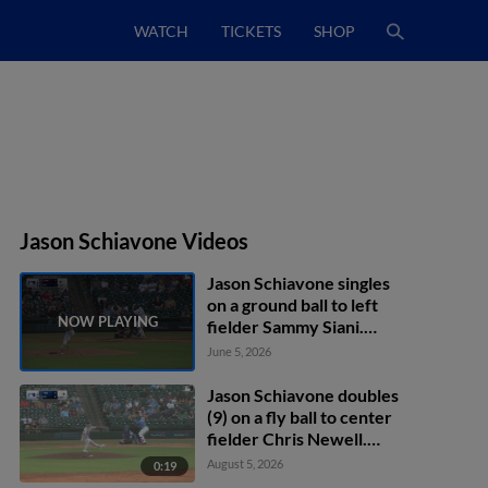
WATCH
TICKETS
SHOP
Jason Schiavone Videos
Jason Schiavone singles
on a ground ball to left
fielder Sammy Siani.
Trevor Austin scores.
June 5, 2026
Jason Schiavone doubles
(9) on a fly ball to center
fielder Chris Newell.
Walker Janek scores.
August 5, 2026
0:19