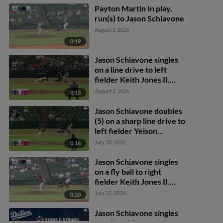
Payton Martin In play,
run(s) to Jason Schiavone
August 5, 2026
0:19
Jason Schiavone singles
on a line drive to left
fielder Keith Jones II.
Max Holy scores. Yamal
August 2, 2026
0:13
Encarnacion to 2nd.
Jason Schiavone doubles
(5) on a sharp line drive to
left fielder Yeison
Morrobel. Alberto
July 30, 2026
0:16
Hernandez scores. Yamal
Encarnacion scores.
Jason Schiavone singles
on a fly ball to right
fielder Keith Jones II.
Yamal Encarnacion
July 12, 2026
0:20
scores.
Jason Schiavone singles
on a line drive to right