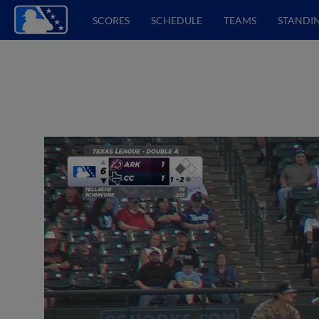
SCORES
SCHEDULE
TEAMS
STANDI