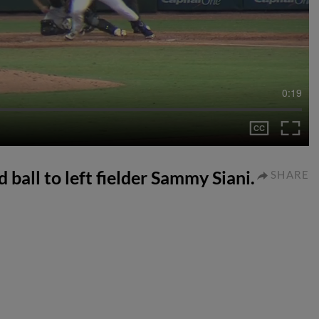
0:19
 ball to left fielder Sammy Siani.
SHARE