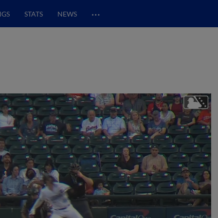
…
NGS
STATS
NEWS