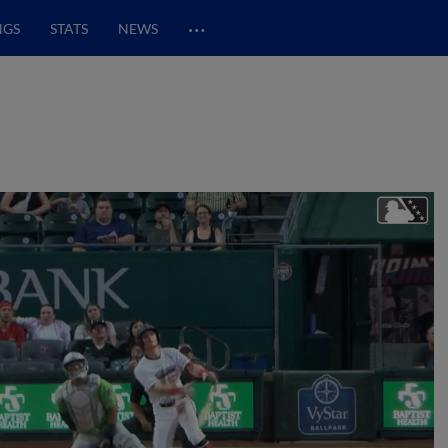
…
NGS
STATS
NEWS