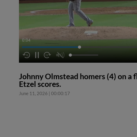
0:04
Johnny Olmstead homers (4) on a fly
Etzel scores.
June 11, 2026
|
00:00:17