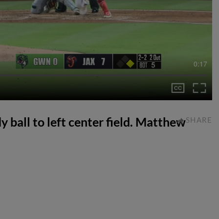
0:17
 ball to left center field. Matthew
SHARE