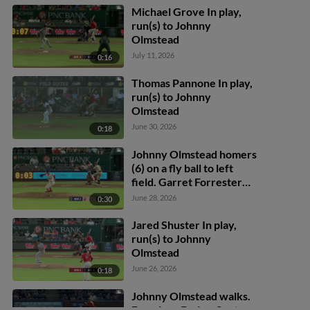
Michael Grove In play,
run(s) to Johnny
Olmstead
July 11, 2026
0:16
Thomas Pannone In play,
run(s) to Johnny
Olmstead
June 30, 2026
0:18
Johnny Olmstead homers
(6) on a fly ball to left
field. Garret Forrester
scores.
June 28, 2026
0:30
Jared Shuster In play,
run(s) to Johnny
Olmstead
June 26, 2026
0:18
Johnny Olmstead walks.
Deyvison De Los Santos