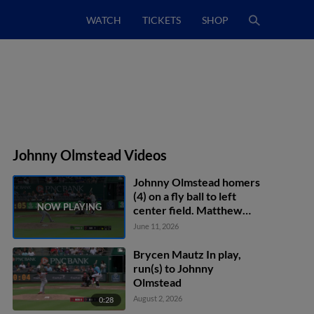
WATCH
TICKETS
SHOP
Johnny Olmstead Videos
Johnny Olmstead homers
(4) on a fly ball to left
center field. Matthew
Etzel scores.
June 11, 2026
Brycen Mautz In play,
run(s) to Johnny
Olmstead
August 2, 2026
0:28