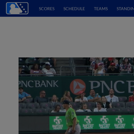
SCORES
SCHEDULE
TEAMS
STANDI