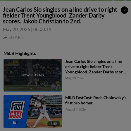
Jean Carlos Sio singles on a line drive to right
fielder Trent Youngblood. Zander Darby
scores. Jakob Christian to 2nd.
May 20, 2026
|
00:00:19
SHARE
MiLB Highlights
Jean Carlos Sio singles on a line
drive to right fielder Trent
Youngblood. Zander Darby scores.
Jakob Christian to 2nd.
May 20, 2026
MiLB FastCast: Roch Cholowsky's
first pro homer
August 7, 2026
3:55