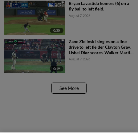
Bryan Lavastida homers (6) on a
fly ball to left field.
August 7, 2026
0:30
Zane Zielinski singles on a line
drive to left fielder Clayton Gray.
Lisbel Diaz scores. Walker Martin
to 3rd. Daniel Rogers to 2nd.
August 7, 2026
0:19
See More