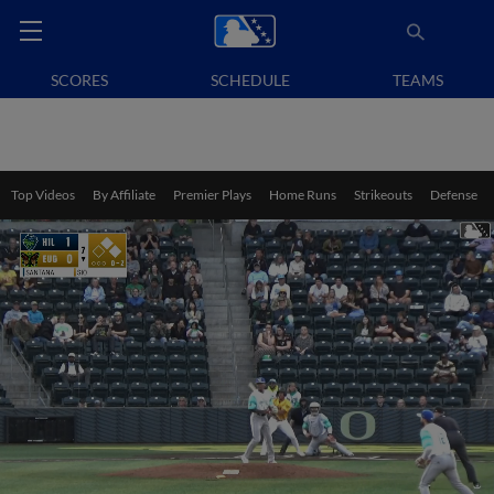
SCORES
SCHEDULE
TEAMS
Top Videos
By Affiliate
Premier Plays
Home Runs
Strikeouts
Defense