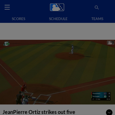
SCORES
SCHEDULE
TEAMS
JeanPierre Ortiz strikes out five