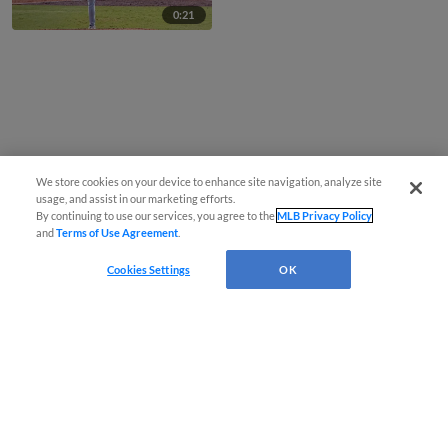
0:21
We store cookies on your device to enhance site navigation, analyze site
usage, and assist in our marketing efforts.
By continuing to use our services, you agree to the
MLB Privacy Policy
and
Terms of Use Agreement
.
Cookies Settings
OK
CONNECT WITH MILB.COM
Terms of Use
Privacy Policy
Contact Us
Do Not Sell My Personal Data
Advertise on Our Digital Platforms
Cookies Settings
Copyright ©
2026 Minor League Baseball.
Minor League Baseball trademarks and copyrights are the property of Minor League Baseball.