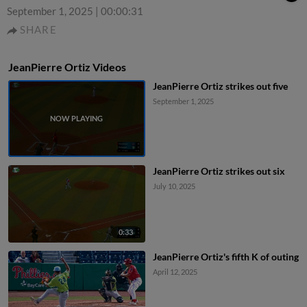
September 1, 2025
|
00:00:31
SHARE
JeanPierre Ortiz Videos
JeanPierre Ortiz strikes out five
September 1, 2025
JeanPierre Ortiz strikes out six
July 10, 2025
0:33
JeanPierre Ortiz's fifth K of outing
April 12, 2025