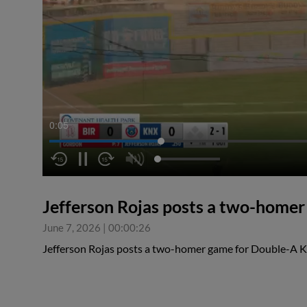
0:05
Jefferson Rojas posts a two-home
June 7, 2026
|
00:00:26
Jefferson Rojas posts a two-homer game for Double-A K