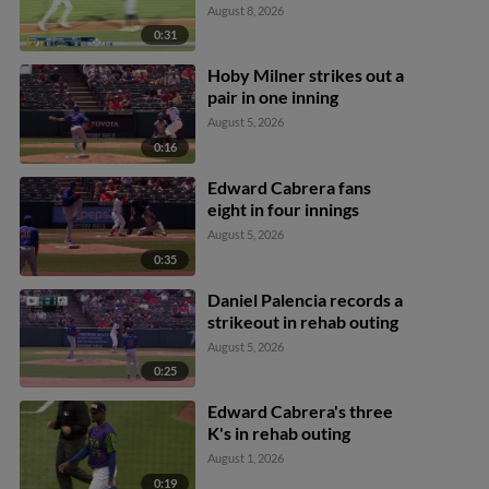
August 8, 2026
0:31
Hoby Milner strikes out a
pair in one inning
August 5, 2026
0:16
Edward Cabrera fans
eight in four innings
August 5, 2026
0:35
Daniel Palencia records a
strikeout in rehab outing
August 5, 2026
0:25
Edward Cabrera's three
K's in rehab outing
August 1, 2026
0:19