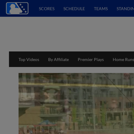
SCORES
SCHEDULE
TEAMS
STANDI
Top Videos
By Affiliate
Premier Plays
Home Run