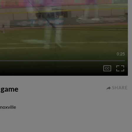
0:25
r game
SHARE
noxville