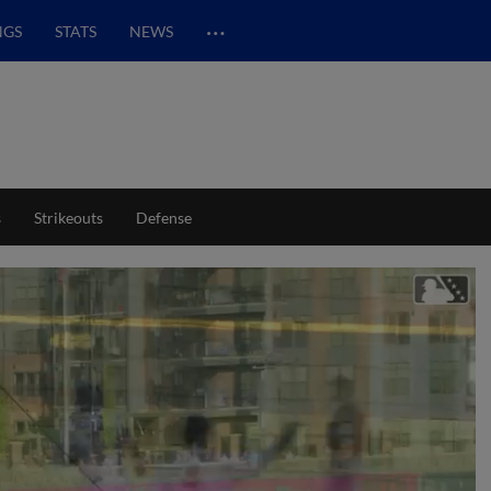
…
NGS
STATS
NEWS
s
Strikeouts
Defense