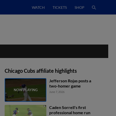
WATCH
TICKETS
SHOP
Chicago Cubs affiliate highlights
Jefferson Rojas posts a
two-homer game
June 7, 2026
Caden Sorrell's first
professional home run