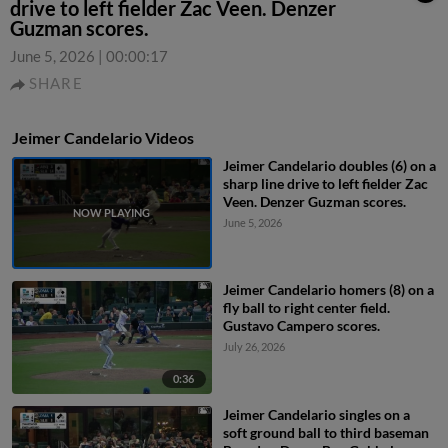
drive to left fielder Zac Veen. Denzer
Guzman scores.
June 5, 2026
|
00:00:17
SHARE
Jeimer Candelario Videos
Jeimer Candelario doubles (6) on a
sharp line drive to left fielder Zac
Veen. Denzer Guzman scores.
June 5, 2026
Jeimer Candelario homers (8) on a
fly ball to right center field.
Gustavo Campero scores.
July 26, 2026
0:36
Jeimer Candelario singles on a
soft ground ball to third baseman