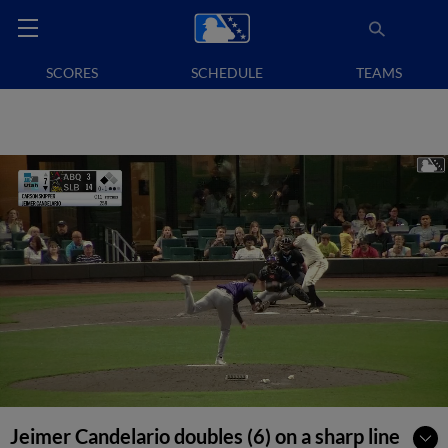
SCORES
SCHEDULE
TEAMS
Jeimer Candelario doubles (6) on a sharp line