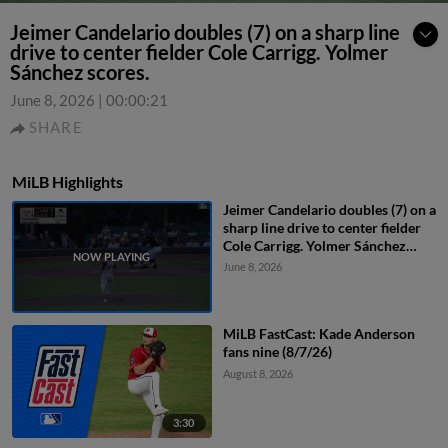
Jeimer Candelario doubles (7) on a sharp line
drive to center fielder Cole Carrigg. Yolmer
Sánchez scores.
June 8, 2026
|
00:00:21
SHARE
MiLB Highlights
Jeimer Candelario doubles (7) on a
sharp line drive to center fielder
Cole Carrigg. Yolmer Sánchez
scores.
June 8, 2026
MiLB FastCast: Kade Anderson
fans nine (8/7/26)
August 8, 2026
3:30