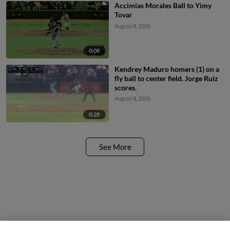
Accimias Morales Ball to Yimy
Tovar
August 8, 2026
0:08
Kendrey Maduro homers (1) on a
fly ball to center field. Jorge Ruiz
scores.
August 8, 2026
0:28
See More