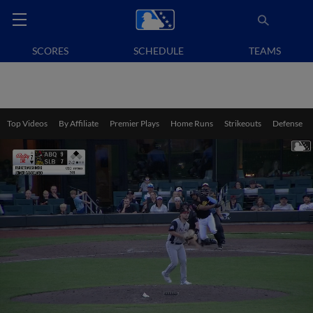
SCORES
SCHEDULE
TEAMS
Top Videos
By Affiliate
Premier Plays
Home Runs
Strikeouts
Defense