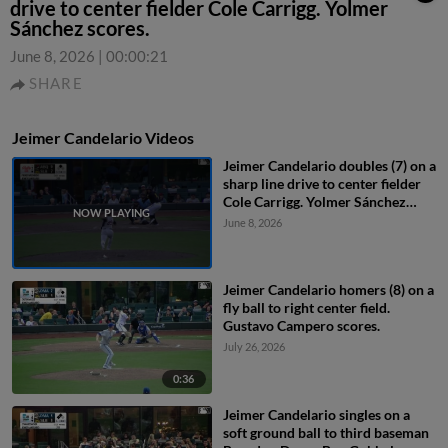
drive to center fielder Cole Carrigg. Yolmer
Sánchez scores.
June 8, 2026
|
00:00:21
SHARE
Jeimer Candelario Videos
Jeimer Candelario doubles (7) on a
sharp line drive to center fielder
Cole Carrigg. Yolmer Sánchez
scores.
June 8, 2026
Jeimer Candelario homers (8) on a
fly ball to right center field.
Gustavo Campero scores.
July 26, 2026
0:36
Jeimer Candelario singles on a
soft ground ball to third baseman