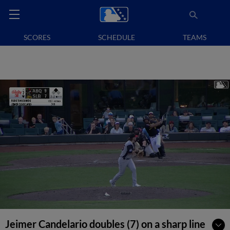
SCORES
SCHEDULE
TEAMS
Jeimer Candelario doubles (7) on a sharp line