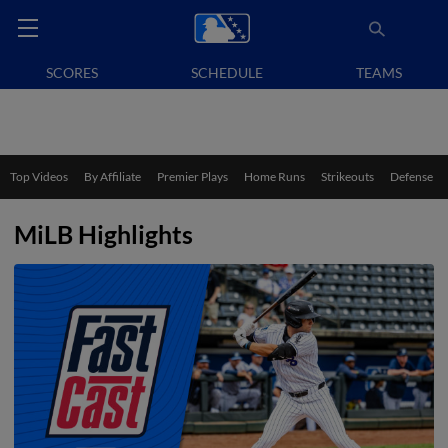
SCORES
SCHEDULE
TEAMS
Top Videos
By Affiliate
Premier Plays
Home Runs
Strikeouts
Defense
MiLB Highlights