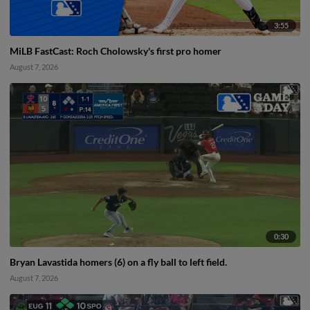
3:55
MiLB FastCast: Roch Cholowsky's first pro homer
August 7, 2026
0:30
Bryan Lavastida homers (6) on a fly ball to left field.
August 7, 2026