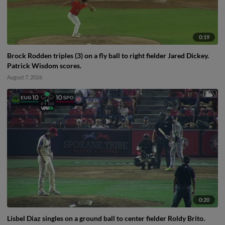
0:19
Brock Rodden triples (3) on a fly ball to right fielder Jared Dickey.
Patrick Wisdom scores.
August 7, 2026
0:20
Lisbel Diaz singles on a ground ball to center fielder Roldy Brito.