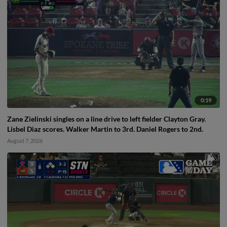
0:19
Zane Zielinski singles on a line drive to left fielder Clayton Gray.
Lisbel Diaz scores. Walker Martin to 3rd. Daniel Rogers to 2nd.
August 7, 2026