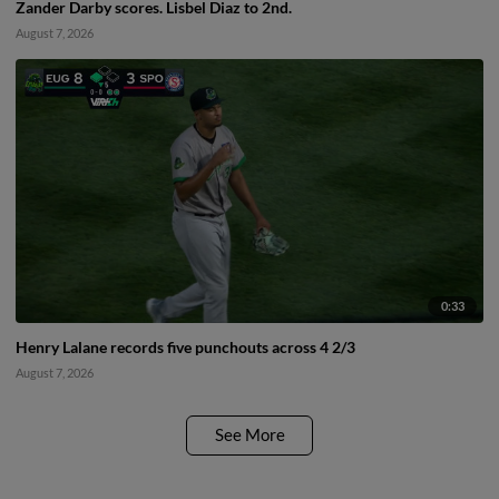
Zander Darby scores. Lisbel Diaz to 2nd.
August 7, 2026
0:33
Henry Lalane records five punchouts across 4 2/3
August 7, 2026
See More