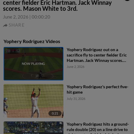
center fielder Eric Hartman. Jack Winnay
scores. Mason White to 3rd.
June 2, 2026
|
00:00:20
SHARE
Yophery Rodriguez Videos
Yophery Rodriguez out on a
sacrifice fly to center fielder Eric
Hartman. Jack Winnay scores.
Mason White to 3rd.
June 2, 2026
Yophery Rodriguez's perfect five-
hit game
July 31, 2026
0:21
Yophery Rodriguez hits a ground-
rule double (20) on a line drive to