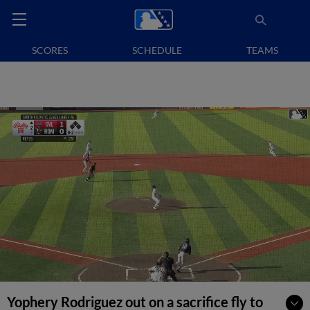
SCORES
SCHEDULE
TEAMS
Yophery Rodriguez out on a sacrifice fly to