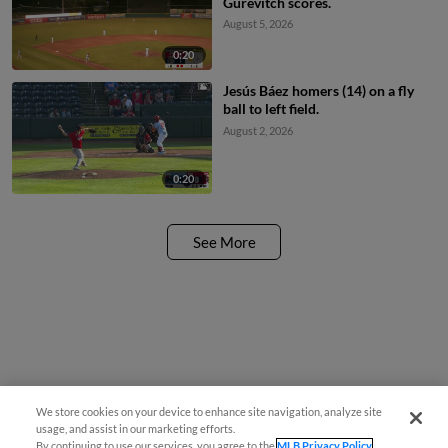
Gurevitch scores.
August 5, 2026
0:20
Jesús Báez homers (14) on a fly
ball to left field.
August 2, 2026
0:20
See More
We store cookies on your device to enhance site navigation, analyze site
usage, and assist in our marketing efforts.
By continuing to use our services, you agree to the
MLB Privacy Policy