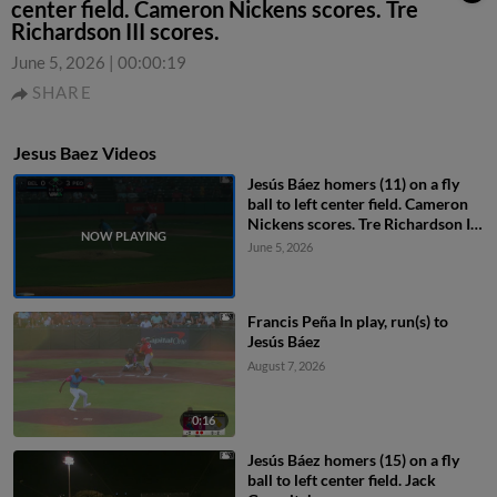
center field. Cameron Nickens scores. Tre
Richardson III scores.
June 5, 2026
|
00:00:19
SHARE
Jesus Baez Videos
Jesús Báez homers (11) on a fly
ball to left center field. Cameron
Nickens scores. Tre Richardson III
scores.
June 5, 2026
Francis Peña In play, run(s) to
Jesús Báez
August 7, 2026
0:16
Jesús Báez homers (15) on a fly
ball to left center field. Jack