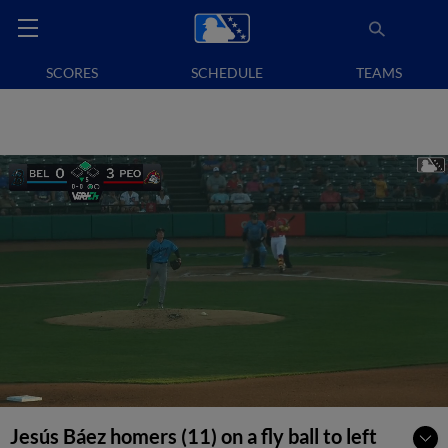
SCORES
SCHEDULE
TEAMS
Jesús Báez homers (11) on a fly ball to left