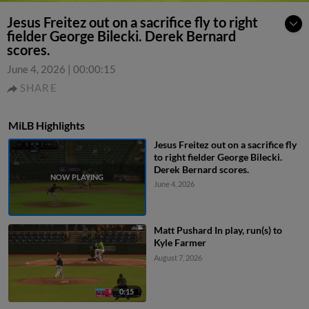
Jesus Freitez out on a sacrifice fly to right
fielder George Bilecki. Derek Bernard
scores.
June 4, 2026
|
00:00:15
SHARE
MiLB Highlights
Jesus Freitez out on a sacrifice fly
to right fielder George Bilecki.
Derek Bernard scores.
June 4, 2026
Matt Pushard In play, run(s) to
Kyle Farmer
August 7, 2026
0:15