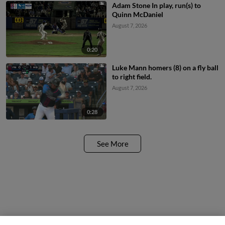
Adam Stone In play, run(s) to
Quinn McDaniel
August 7, 2026
0:20
Luke Mann homers (8) on a fly ball
to right field.
August 7, 2026
0:28
See More