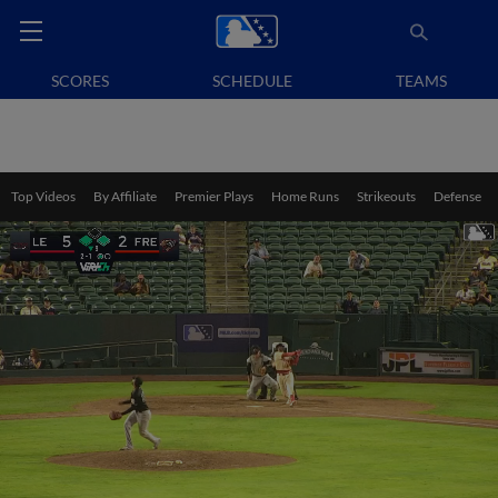
SCORES
SCHEDULE
TEAMS
Top Videos
By Affiliate
Premier Plays
Home Runs
Strikeouts
Defense