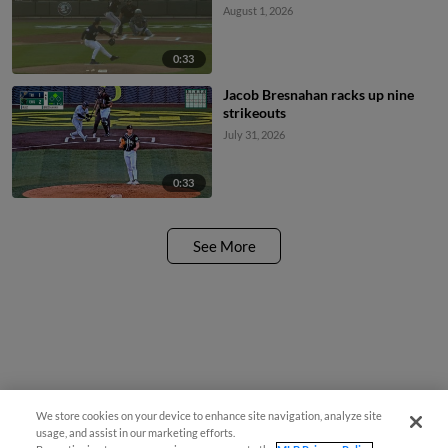
August 1, 2026
0:33
Jacob Bresnahan racks up nine
strikeouts
July 31, 2026
0:33
See More
We store cookies on your device to enhance site navigation, analyze site
usage, and assist in our marketing efforts.