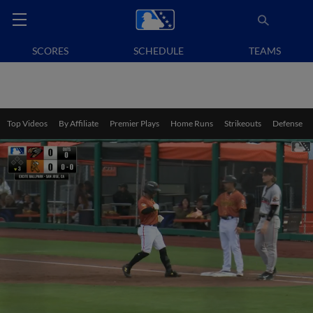
SCORES
SCHEDULE
TEAMS
Top Videos
By Affiliate
Premier Plays
Home Runs
Strikeouts
Defense