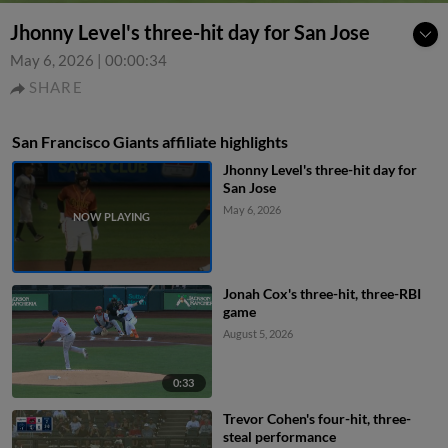
Jhonny Level's three-hit day for San Jose
May 6, 2026
|
00:00:34
SHARE
San Francisco Giants affiliate highlights
Jhonny Level's three-hit day for
San Jose
May 6, 2026
Jonah Cox's three-hit, three-RBI
game
August 5, 2026
0:33
Trevor Cohen's four-hit, three-
steal performance