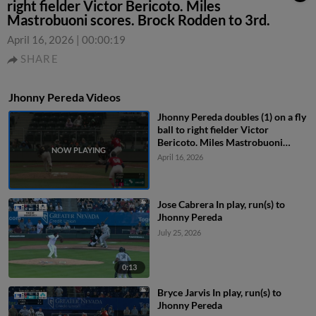
right fielder Victor Bericoto. Miles
Mastrobuoni scores. Brock Rodden to 3rd.
April 16, 2026
|
00:00:19
SHARE
Jhonny Pereda Videos
Jhonny Pereda doubles (1) on a fly
ball to right fielder Victor
Bericoto. Miles Mastrobuoni
scores. Brock Rodden to 3rd.
April 16, 2026
Jose Cabrera In play, run(s) to
Jhonny Pereda
July 25, 2026
0:13
Bryce Jarvis In play, run(s) to
Jhonny Pereda