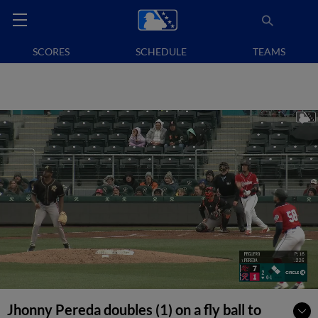
SCORES
SCHEDULE
TEAMS
Jhonny Pereda doubles (1) on a fly ball to