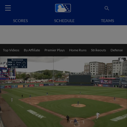
SCORES
SCHEDULE
TEAMS
Top Videos
By Affiliate
Premier Plays
Home Runs
Strikeouts
Defense