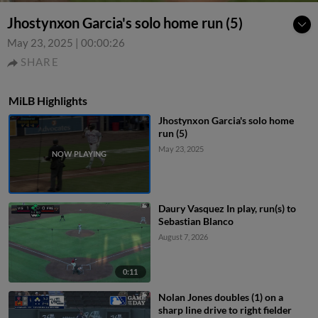
Jhostynxon Garcia's solo home run (5)
May 23, 2025
|
00:00:26
SHARE
MiLB Highlights
Jhostynxon Garcia's solo home
run (5)
May 23, 2025
Daury Vasquez In play, run(s) to
Sebastian Blanco
August 7, 2026
0:11
Nolan Jones doubles (1) on a
sharp line drive to right fielder