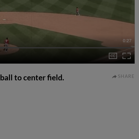
0:27
all to center field.
SHARE