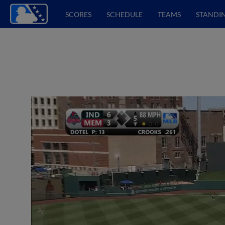
SCORES
SCHEDULE
TEAMS
STANDI