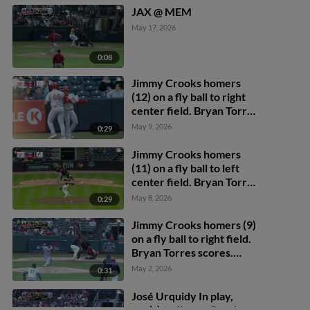
JAX @ MEM
May 17, 2026
0:08
Jimmy Crooks homers
(12) on a fly ball to right
center field. Bryan Torres
scores.
May 9, 2026
0:29
Jimmy Crooks homers
(11) on a fly ball to left
center field. Bryan Torres
scores. Blaze Jordan
May 8, 2026
0:29
scores.
Jimmy Crooks homers (9)
on a fly ball to right field.
Bryan Torres scores.
César Prieto scores.
May 2, 2026
0:31
José Urquidy In play,
run(s) to Jimmy Crooks