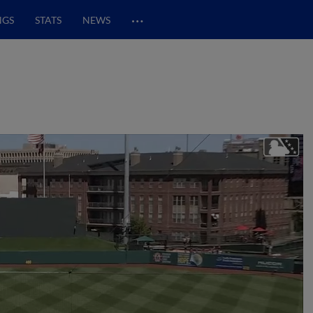
…
NGS
STATS
NEWS