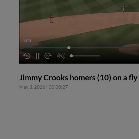
0:05
Jimmy Crooks homers (10) on a fly b
May 3, 2026
|
00:00:27