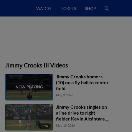
WATCH
TICKETS
SHOP
Jimmy Crooks III Videos
Jimmy Crooks homers
(10) on a fly ball to center
field.
May 3, 2026
Jimmy Crooks singles on
a line drive to right
fielder Kevin Alcántara.
Bryan Torres scores.
May 19, 2026
0:24