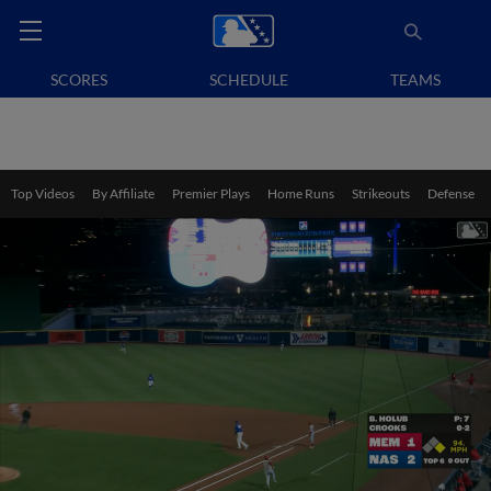
SCORES
SCHEDULE
TEAMS
Top Videos
By Affiliate
Premier Plays
Home Runs
Strikeouts
Defense