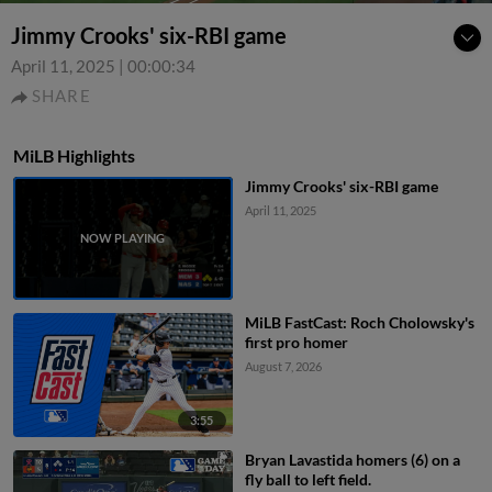
Jimmy Crooks' six-RBI game
April 11, 2025
|
00:00:34
SHARE
MiLB Highlights
Jimmy Crooks' six-RBI game
April 11, 2025
MiLB FastCast: Roch Cholowsky's
first pro homer
August 7, 2026
3:55
Bryan Lavastida homers (6) on a
fly ball to left field.