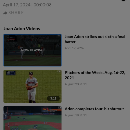
April 17, 2024
|
00:00:08
SHARE
Joan Adon Videos
Joan Adon strikes out sixth a final
batter
April 17, 2024
Pitchers of the Week, Aug. 16-22,
2021
August 23, 2021
3:11
Adon completes four-hit shutout
August 18, 2021