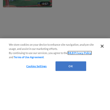
0:17
We store cookies on your device to enhance site navigation, analyze site
usage, and assist in our marketing efforts.
By continuing to use our services, you agree to the
MLB Privacy Policy
and
Terms of Use Agreement
.
Cookies Settings
OK
CONNECT WITH MILB.COM
Terms of Use
Privacy Policy
Contact Us
Do Not Sell My Personal Data
Advertise on Our Digital Platforms
Cookies Settings
Copyright ©
2026 Minor League Baseball.
Minor League Baseball trademarks and copyrights are the property of Minor League Baseball.