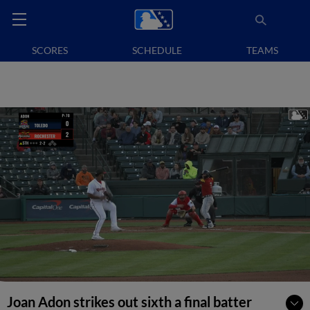
SCORES
SCHEDULE
TEAMS
Joan Adon strikes out sixth a final batter