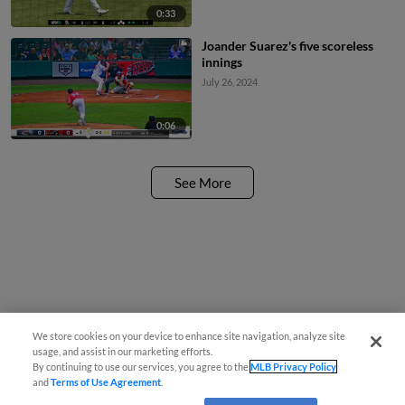
0:33
Joander Suarez's five scoreless
innings
July 26, 2024
0:06
See More
We store cookies on your device to enhance site navigation, analyze site
usage, and assist in our marketing efforts.
By continuing to use our services, you agree to the
MLB Privacy Policy
and
Terms of Use Agreement
.