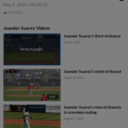
May 9, 2024
|
00:00:10
SHARE
Joander Suarez Videos
Joander Suarez's third strikeout
May 9, 2024
Joander Suarez's ninth strikeout
August 6, 2024
0:07
Joander Suarez's nine strikeouts
in scoreless outing
August 1, 2024