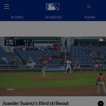
SCORES
SCHEDULE
TEAMS
Joander Suarez's third strikeout