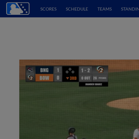
SCORES
SCHEDULE
TEAMS
STANDI