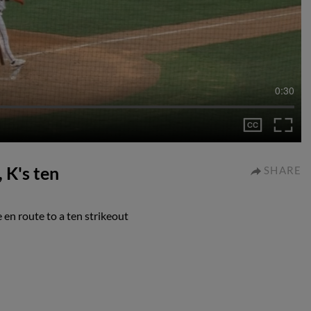
0:30
 K's ten
SHARE
 en route to a ten strikeout