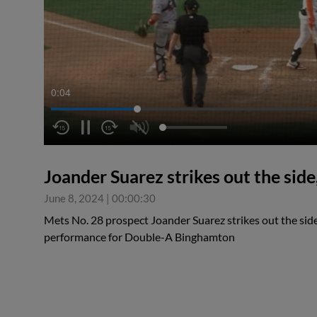
0:05
Joander Suarez strikes out the side,
June 8, 2024
|
00:00:30
Mets No. 28 prospect Joander Suarez strikes out the side
performance for Double-A Binghamton