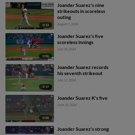
Joander Suarez's nine
strikeouts in scoreless
outing
August 1, 2024
0:33
Joander Suarez's five
scoreless innings
July 26, 2024
0:06
Joander Suarez records
his seventh strikeout
July 11, 2024
0:19
Joander Suarez K's five
June 20, 2024
0:08
Joander Suarez's strong
performance