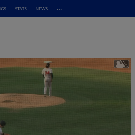
…
NGS
STATS
NEWS