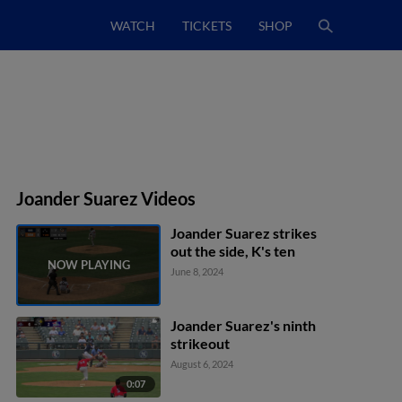
WATCH
TICKETS
SHOP
Joander Suarez Videos
Joander Suarez strikes
out the side, K's ten
June 8, 2024
Joander Suarez's ninth
strikeout
August 6, 2024
0:07