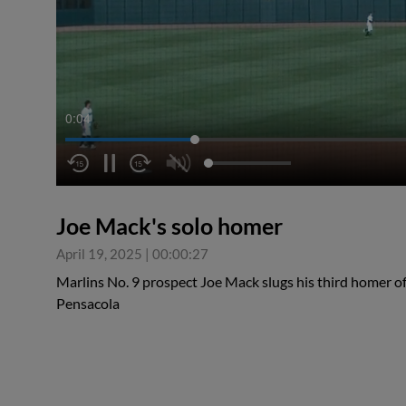
0:05
Joe Mack's solo homer
April 19, 2025
|
00:00:27
Marlins No. 9 prospect Joe Mack slugs his third homer o
Pensacola