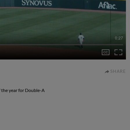
0:27
SHARE
f the year for Double-A