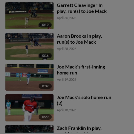
Garrett Cleavinger In
play, run(s) to Joe Mack
April 30, 2026
0:19
Aaron Brooks In play,
run(s) to Joe Mack
April 28, 2026
0:16
Joe Mack's first-inning
home run
April 19, 2026
0:32
Joe Mack's solo home run
(2)
April 18, 2026
0:29
Zach Franklin In play,
run(s) to Joe Mack