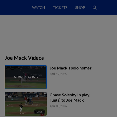
WATCH
TICKETS
SHOP
Joe Mack Videos
Joe Mack's solo homer
April 19, 2025
Chase Solesky In play,
run(s) to Joe Mack
April 30, 2026
0:15