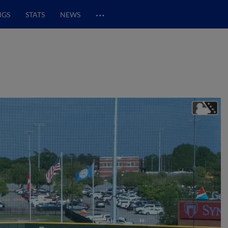
…
NGS
STATS
NEWS