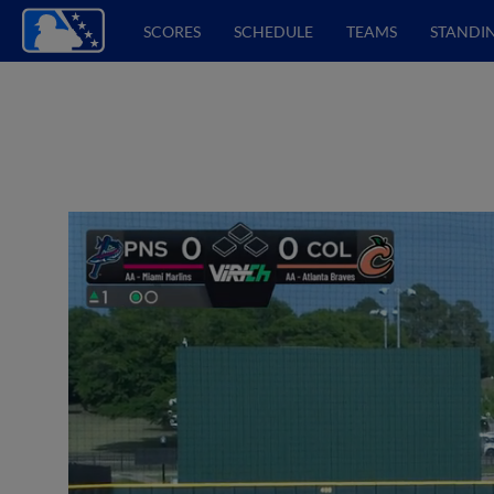
SCORES
SCHEDULE
TEAMS
STANDI