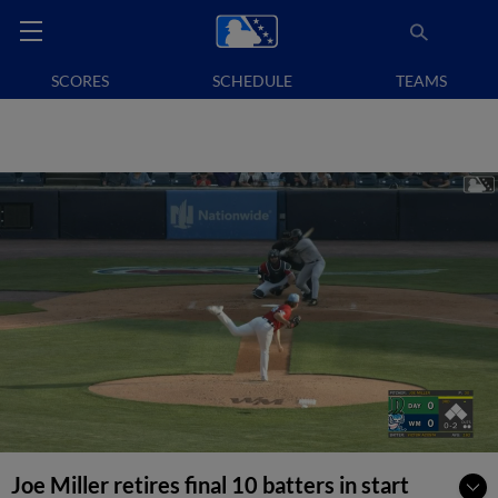
SCORES
SCHEDULE
TEAMS
Joe Miller retires final 10 batters in start