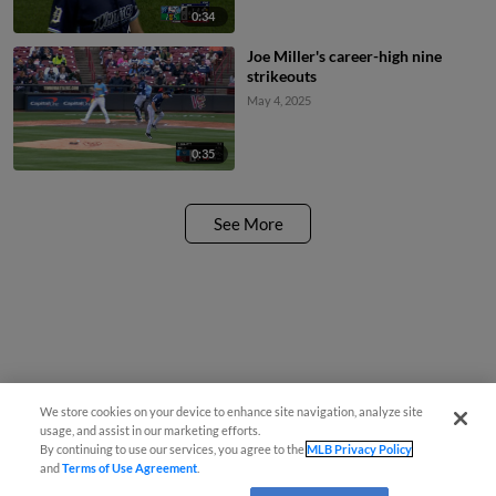
0:34
Joe Miller's career-high nine
strikeouts
May 4, 2025
0:35
See More
We store cookies on your device to enhance site navigation, analyze site
usage, and assist in our marketing efforts.
By continuing to use our services, you agree to the
MLB Privacy Policy
and
Terms of Use Agreement
.