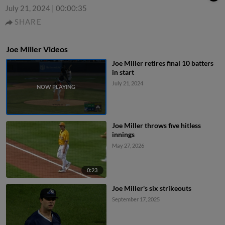
July 21, 2024
|
00:00:35
SHARE
Joe Miller Videos
Joe Miller retires final 10 batters
in start
July 21, 2024
Joe Miller throws five hitless
innings
May 27, 2026
0:23
Joe Miller's six strikeouts
September 17, 2025