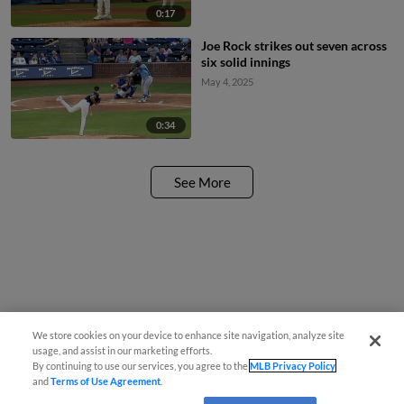
0:17
Joe Rock strikes out seven across
six solid innings
May 4, 2025
0:34
See More
We store cookies on your device to enhance site navigation, analyze site
usage, and assist in our marketing efforts.
By continuing to use our services, you agree to the
MLB Privacy Policy
and
Terms of Use Agreement
.