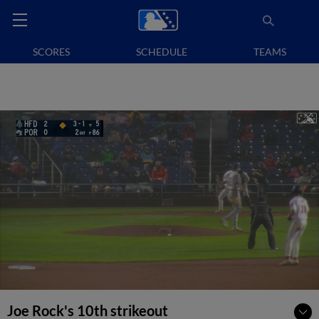
SCORES
SCHEDULE
TEAMS
Joe Rock's 10th strikeout