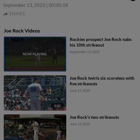
September 13, 2023
|
00:00:18
SHARE
Joe Rock Videos
Rockies prospect Joe Rock nabs
his 10th strikeout
September 13, 2023
Joe Rock twirls six scoreless with
five strikeouts
June 17, 2025
0:32
Joe Rock's two strikeouts
June 12, 2025