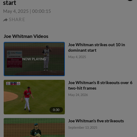
start
May 4, 2025
|
00:00:15
SHARE
Joe Whitman Videos
Joe Whitman strikes out 10 in
dominant start
May 4, 2025
Joe Whitman's 8 strikeouts over 6
two-hit frames
May 24, 2026
0:30
Joe Whitman's five strikeouts
September 13, 2025