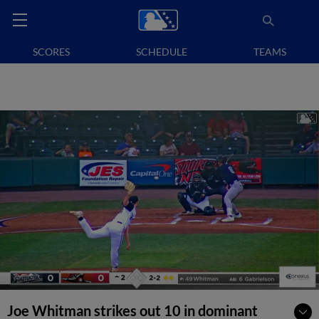
SCORES
SCHEDULE
TEAMS
Joe Whitman strikes out 10 in dominant