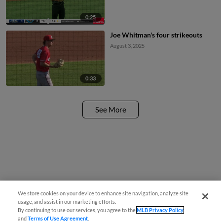
0:25
Joe Whitman's four strikeouts
August 3, 2025
0:33
See More
We store cookies on your device to enhance site navigation, analyze site
usage, and assist in our marketing efforts.
By continuing to use our services, you agree to the
MLB Privacy Policy
and
Terms of Use Agreement
.