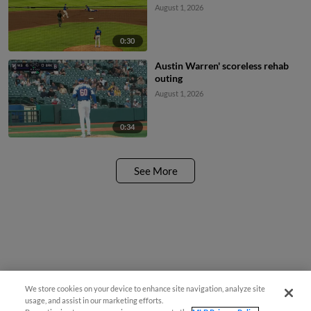
August 1, 2026
0:30
Austin Warren' scoreless rehab
outing
August 1, 2026
0:34
See More
We store cookies on your device to enhance site navigation, analyze site
usage, and assist in our marketing efforts.