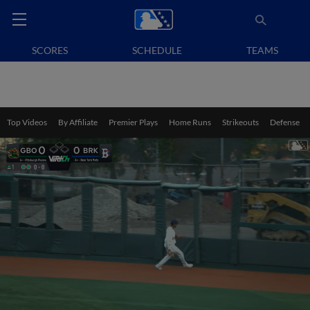
SCORES
SCHEDULE
TEAMS
Top Videos
By Affiliate
Premier Plays
Home Runs
Strikeouts
Defense