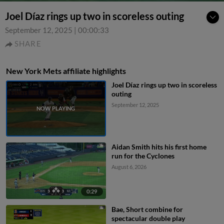
Joel Díaz rings up two in scoreless outing
September 12, 2025
|
00:00:33
SHARE
New York Mets affiliate highlights
Joel Díaz rings up two in scoreless
outing
September 12, 2025
Aidan Smith hits his first home
run for the Cyclones
August 6, 2026
0:29
Bae, Short combine for
spectacular double play