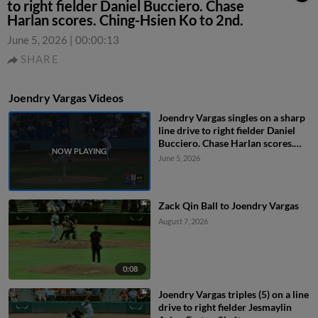
to right fielder Daniel Bucciero. Chase
Harlan scores. Ching-Hsien Ko to 2nd.
June 5, 2026
|
00:00:13
SHARE
Joendry Vargas Videos
Joendry Vargas singles on a sharp
line drive to right fielder Daniel
Bucciero. Chase Harlan scores.
Ching-Hsien Ko to 2nd.
June 5, 2026
Zack Qin Ball to Joendry Vargas
August 7, 2026
0:08
Joendry Vargas triples (5) on a line
drive to right fielder Jesmaylin