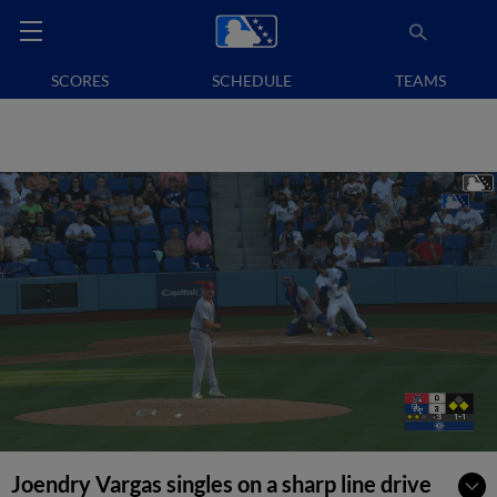
SCORES
SCHEDULE
TEAMS
Joendry Vargas singles on a sharp line drive