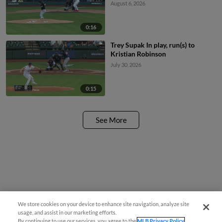
August 6, 2026
0:16
Trey Supak In play, run(s) to
Kristian Robinson
July 30, 2026
0:15
See More
We store cookies on your device to enhance site navigation, analyze site
usage, and assist in our marketing efforts.
By continuing to use our services, you agree to the
MLB Privacy Policy