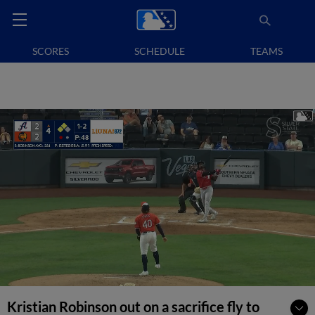
SCORES
SCHEDULE
TEAMS
Kristian Robinson out on a sacrifice fly to