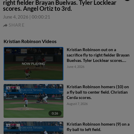
right fielder Brayan Buelvas. Tyler Locklear
scores. Angel Ortiz to 3rd.
June 4, 2026
|
00:00:21
SHARE
Kristian Robinson Videos
Kristian Robinson out on a
sacrifice fly to right fielder Brayan
Buelvas. Tyler Locklear scores.
Angel Ortiz to 3rd.
June 4, 2026
Kristian Robinson homers (10) on
a fly ball to center field. Christian
Cerda scores.
August 7, 2026
0:26
Kristian Robinson homers (9) on a
fly ball to left field.