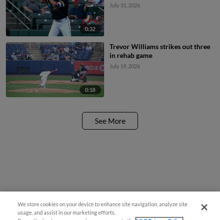
July 31, 2026
0:32
Trevor Williams strikes out three
in rehab game
July 19, 2026
0:18
See More
We store cookies on your device to enhance site navigation, analyze site
usage, and assist in our marketing efforts.