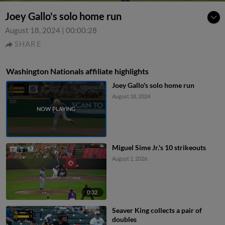
Joey Gallo's solo home run
August 18, 2024
|
00:00:28
SHARE
Washington Nationals affiliate highlights
Joey Gallo's solo home run
August 18, 2024
Miguel Sime Jr.'s 10 strikeouts
August 1, 2026
0:32
Seaver King collects a pair of
doubles