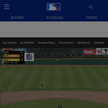
SCORES
SCHEDULE
TEAMS
Top Videos
By Affiliate
Premier Plays
Home Runs
Strikeouts
Defense