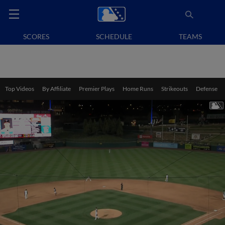
SCORES
SCHEDULE
TEAMS
Top Videos
By Affiliate
Premier Plays
Home Runs
Strikeouts
Defense