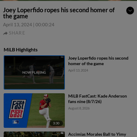
Joey Loperfido ropes his second homer of
the game
April 13, 2024
|
00:00:24
SHARE
MiLB Highlights
Joey Loperfido ropes his second
homer of the game
April 13, 2024
MiLB FastCast: Kade Anderson
fans nine (8/7/26)
August 8, 2026
3:30
Accimias Morales Ball to Yimy