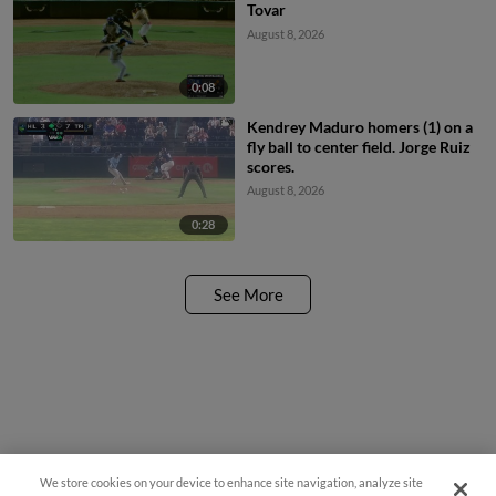
Tovar
August 8, 2026
0:08
Kendrey Maduro homers (1) on a
fly ball to center field. Jorge Ruiz
scores.
August 8, 2026
0:28
See More
We store cookies on your device to enhance site navigation, analyze site