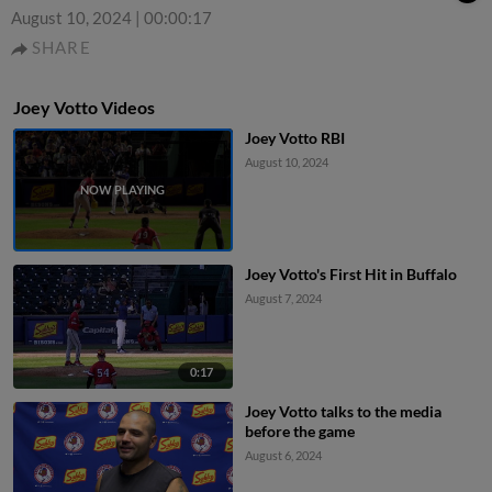
August 10, 2024
|
00:00:17
SHARE
Joey Votto Videos
Joey Votto RBI
August 10, 2024
Joey Votto's First Hit in Buffalo
August 7, 2024
0:17
Joey Votto talks to the media
before the game
August 6, 2024