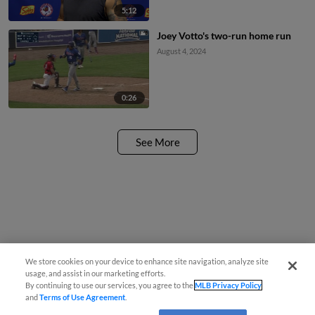
5:12
Joey Votto's two-run home run
August 4, 2024
0:26
See More
We store cookies on your device to enhance site navigation, analyze site
usage, and assist in our marketing efforts.
By continuing to use our services, you agree to the
MLB Privacy Policy
and
Terms of Use Agreement
.