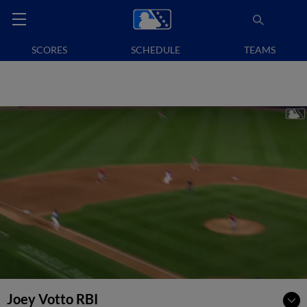
SCORES
SCHEDULE
TEAMS
Joey Votto RBI