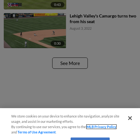
0:43
Lehigh Valley's Camargo turns two
from his seat
August 3, 2022
0:30
See More
We store cookies on your device to enhance site navigation, analyze site
usage, and assist in our marketing efforts.
By continuing to use our services, you agree to the
MLB Privacy Policy
and
Terms of Use Agreement
.