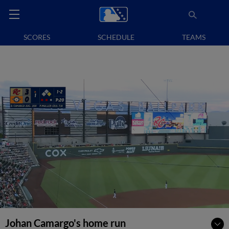
SCORES
SCHEDULE
TEAMS
Johan Camargo's home run