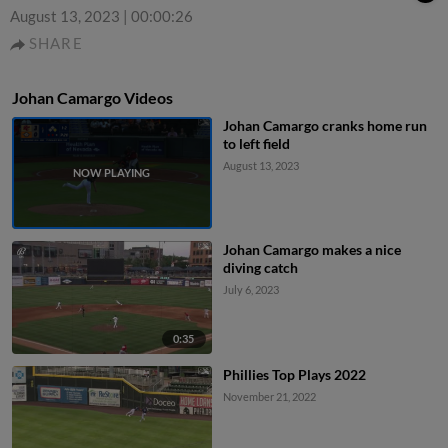
August 13, 2023
|
00:00:26
SHARE
Johan Camargo Videos
Johan Camargo cranks home run
to left field
August 13, 2023
Johan Camargo makes a nice
diving catch
July 6, 2023
0:35
Phillies Top Plays 2022
November 21, 2022