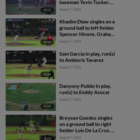
baseman Tevin Tucker.
Zander Darby scores.
August 7, 2026
0:13
Khadim Diaw singles on a
ground ball to left fielder
Spencer Nivens. Graham
Brown scores. Marek
August 7, 2026
0:19
Houston to 3rd.
Sam Garcia In play, run(s)
to Ambioris Tavarez
August 7, 2026
0:20
Danyony Pulido In play,
run(s) to Enddy Azocar
August 7, 2026
0:19
Breyson Guedez singles
on a ground ball to right
fielder Luis De La Cruz.
Rodney Green Jr. scores.
August 7, 2026
0:13