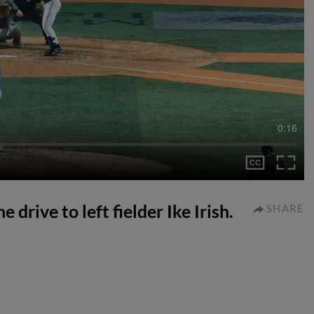
0:16
 drive to left fielder Ike Irish.
SHARE