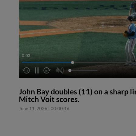
0:03
John Bay doubles (11) on a sharp line
Mitch Voit scores.
June 11, 2026
|
00:00:16