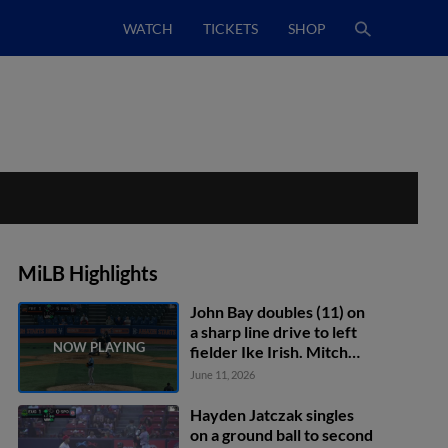
WATCH
TICKETS
SHOP
MiLB Highlights
John Bay doubles (11) on
a sharp line drive to left
fielder Ike Irish. Mitch
Voit scores.
June 11, 2026
Hayden Jatczak singles
on a ground ball to second