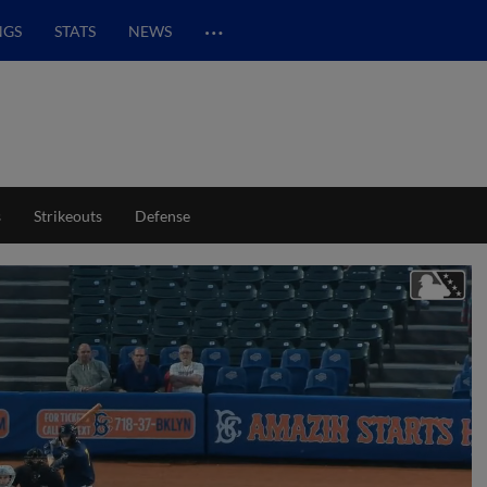
…
NGS
STATS
NEWS
s
Strikeouts
Defense