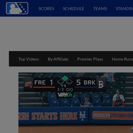
SCORES
SCHEDULE
TEAMS
STANDI
Top Videos
By Affiliate
Premier Plays
Home Run