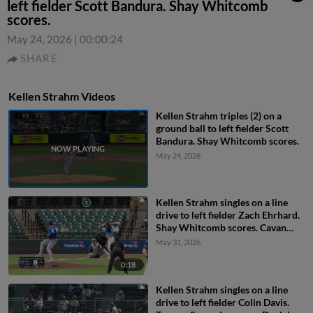
left fielder Scott Bandura. Shay Whitcomb
scores.
May 24, 2026
|
00:00:24
SHARE
Kellen Strahm Videos
Kellen Strahm triples (2) on a
ground ball to left fielder Scott
Bandura. Shay Whitcomb scores.
May 24, 2026
Kellen Strahm singles on a line
drive to left fielder Zach Ehrhard.
Shay Whitcomb scores. Cavan
Biggio to 2nd.
May 31, 2026
0:18
Kellen Strahm singles on a line
drive to left fielder Colin Davis.