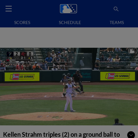
SCORES
SCHEDULE
TEAMS
Kellen Strahm triples (2) on a ground ball to