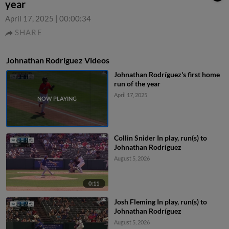
year
April 17, 2025
|
00:00:34
SHARE
Johnathan Rodriguez Videos
Johnathan Rodríguez's first home
run of the year
April 17, 2025
Collin Snider In play, run(s) to
Johnathan Rodríguez
August 5, 2026
0:11
Josh Fleming In play, run(s) to
Johnathan Rodríguez
August 5, 2026