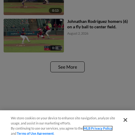
0:13
Johnathan Rodríguez homers (6)
on a fly ball to center field.
August 2, 2026
0:31
See More
We store cookies on your device to enhance site navigation, analyze site
usage, and assist in our marketing efforts.
By continuing to use our services, you agree to the
MLB Privacy Policy
and
Terms of Use Agreement
.