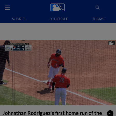
SCORES
SCHEDULE
TEAMS
Johnathan Rodríguez's first home run of the