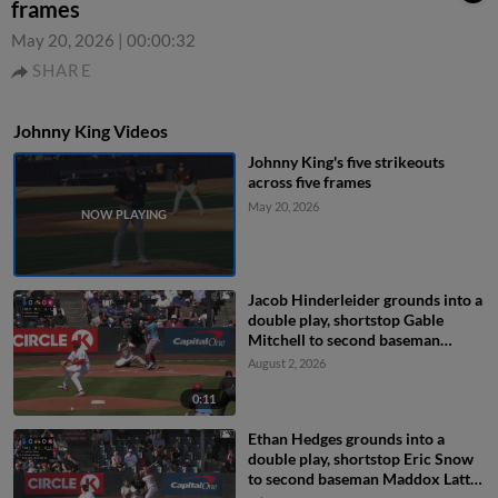
frames
May 20, 2026
|
00:00:32
SHARE
Johnny King Videos
Johnny King's five strikeouts
across five frames
May 20, 2026
Jacob Hinderleider grounds into a
double play, shortstop Gable
Mitchell to second baseman
Maddox Latta to first baseman
August 2, 2026
Peyton Williams. Robert Calaz out
at 2nd. Jacob Hinderleider out at
0:11
1st.
Ethan Hedges grounds into a
double play, shortstop Eric Snow
to second baseman Maddox Latta