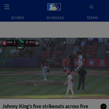
SCORES
SCHEDULE
TEAMS
Johnny King's five strikeouts across five