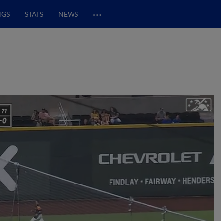
…
NGS
STATS
NEWS