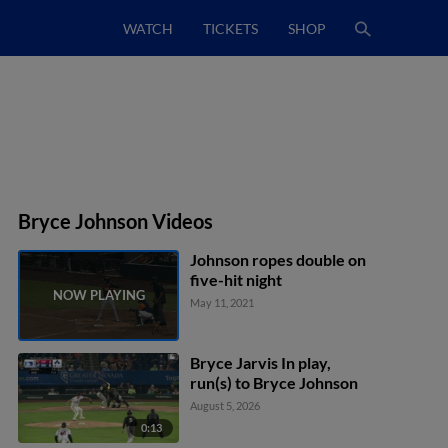
WATCH
TICKETS
SHOP
Bryce Johnson Videos
Johnson ropes double on
five-hit night
May 11, 2021
Bryce Jarvis In play,
run(s) to Bryce Johnson
August 5, 2026
0:13