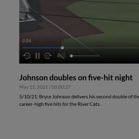
0:04
Johnson doubles on five-hit night
May 11, 2021
|
00:00:27
5/10/21: Bryce Johnson delivers his second double of the
career-high five hits for the River Cats.