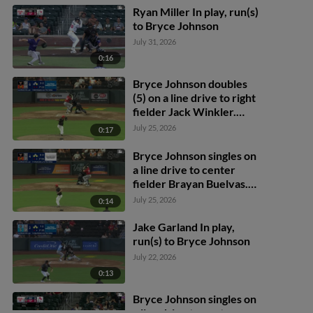
Ryan Miller In play, run(s)
to Bryce Johnson
July 31, 2026
0:16
Bryce Johnson doubles
(5) on a line drive to right
fielder Jack Winkler.
Blake Hunt scores.
July 25, 2026
0:17
Bryce Johnson singles on
a line drive to center
fielder Brayan Buelvas.
Nick Pratto scores.
July 25, 2026
0:14
Dustin Harris to 2nd.
Jake Garland In play,
run(s) to Bryce Johnson
July 22, 2026
0:13
Bryce Johnson singles on
a line drive to center