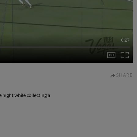
0:27
SHARE
 night while collecting a