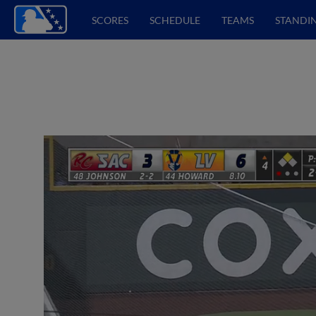
SCORES
SCHEDULE
TEAMS
STANDI