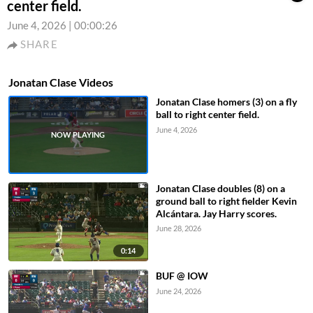
center field.
June 4, 2026
|
00:00:26
SHARE
Jonatan Clase Videos
Jonatan Clase homers (3) on a fly
ball to right center field.
June 4, 2026
Jonatan Clase doubles (8) on a
ground ball to right fielder Kevin
Alcántara. Jay Harry scores.
June 28, 2026
0:14
BUF @ IOW
June 24, 2026