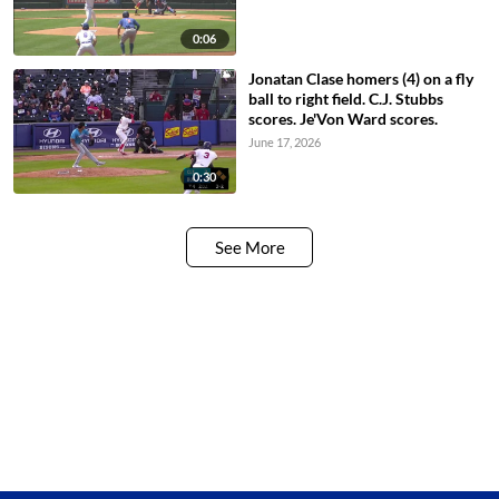
0:06
Jonatan Clase homers (4) on a fly
ball to right field. C.J. Stubbs
scores. Je'Von Ward scores.
June 17, 2026
0:30
See More