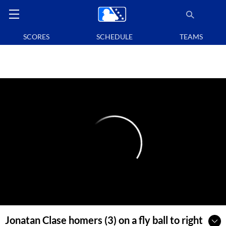
SCORES
SCHEDULE
TEAMS
Jonatan Clase homers (3) on a fly ball to right