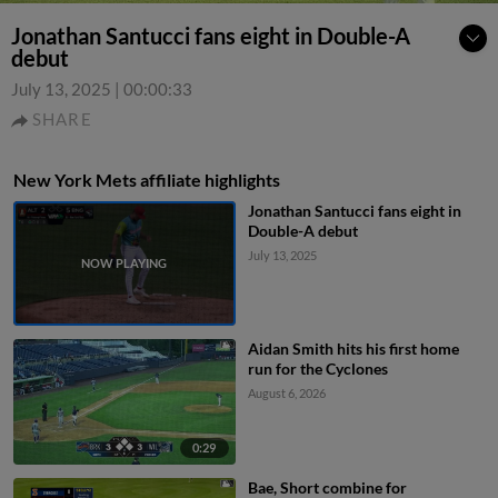
Jonathan Santucci fans eight in Double-A
debut
July 13, 2025
|
00:00:33
SHARE
New York Mets affiliate highlights
Jonathan Santucci fans eight in
Double-A debut
July 13, 2025
Aidan Smith hits his first home
run for the Cyclones
August 6, 2026
0:29
Bae, Short combine for