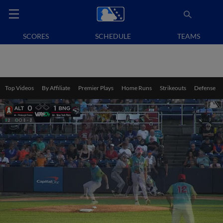
SCORES
SCHEDULE
TEAMS
Top Videos
By Affiliate
Premier Plays
Home Runs
Strikeouts
Defense