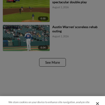
spectacular double play
August 1, 2026
0:30
Austin Warren' scoreless rehab
outing
August 1, 2026
0:34
See More
We store cookies on your device to enhance site navigation, analyze site