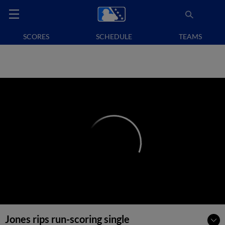
SCORES
SCHEDULE
TEAMS
Jones rips run-scoring single