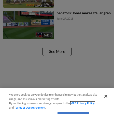
1:02
Senators' Jones makes stellar grab
June 27, 2018
0:41
See More
We store cookies on your device to enhance site navigation, analyze site
usage, and assist in our marketing efforts.
By continuing to use our services, you agree to the
MLB Privacy Policy
and
Terms of Use Agreement
.