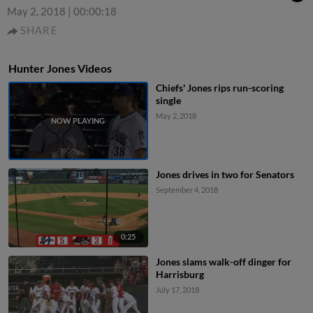
May 2, 2018
|
00:00:18
SHARE
Hunter Jones Videos
Chiefs' Jones rips run-scoring
single
May 2, 2018
Jones drives in two for Senators
September 4, 2018
0:25
Jones slams walk-off dinger for
Harrisburg
July 17, 2018