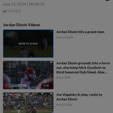
June 12, 2024
|
00:00:30
SHARE
Jordan Dissin Videos
Jordan Dissin hits a grand slam
June 12, 2024
Jordan Dissin grounds into a force
out, shortstop Nick Goodwin to
third baseman Dub Gleed. Alex
Binelas scores. Riley Tirotta out at
July 2, 2026
3rd. Raider Tello to 2nd. Jordan
Dissin to 1st.
0:20
Joe Vogatsky In play, run(s) to
Jordan Dissin
May 23, 2026