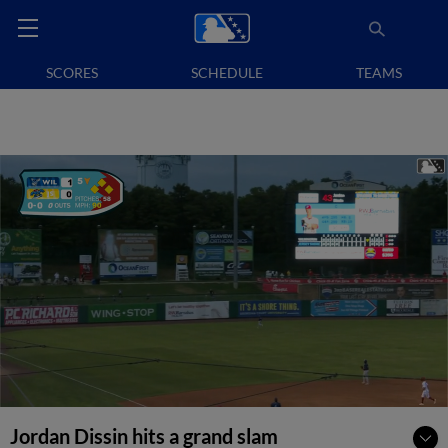
SCORES
SCHEDULE
TEAMS
Jordan Dissin hits a grand slam