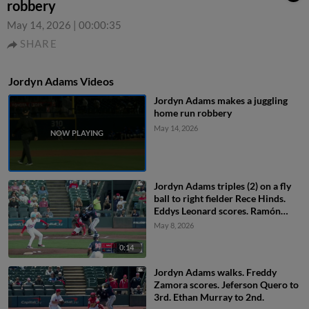
robbery
May 14, 2026
|
00:00:35
SHARE
Jordyn Adams Videos
Jordyn Adams makes a juggling
home run robbery
May 14, 2026
Jordyn Adams triples (2) on a fly
ball to right fielder Rece Hinds.
Eddys Leonard scores. Ramón
Rodríguez scores.
May 8, 2026
0:14
Jordyn Adams walks. Freddy
Zamora scores. Jeferson Quero to
3rd. Ethan Murray to 2nd.