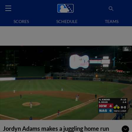
SCORES
SCHEDULE
TEAMS
Jordyn Adams makes a juggling home run