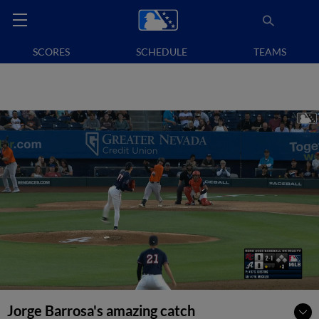
SCORES
SCHEDULE
TEAMS
Jorge Barrosa's amazing catch