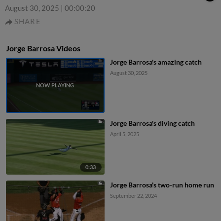
August 30, 2025
|
00:00:20
SHARE
Jorge Barrosa Videos
Jorge Barrosa's amazing catch
August 30, 2025
Jorge Barrosa's diving catch
April 5, 2025
0:33
Jorge Barrosa's two-run home run
September 22, 2024