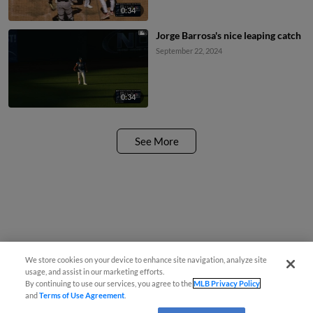
0:34
Jorge Barrosa's nice leaping catch
September 22, 2024
0:34
See More
We store cookies on your device to enhance site navigation, analyze site
usage, and assist in our marketing efforts.
By continuing to use our services, you agree to the
MLB Privacy Policy
and
Terms of Use Agreement
.