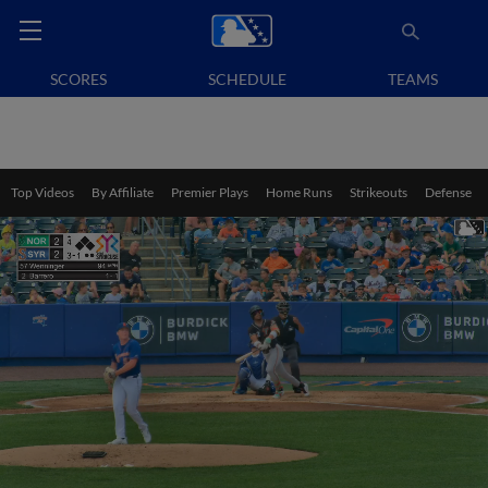
SCORES
SCHEDULE
TEAMS
Top Videos
By Affiliate
Premier Plays
Home Runs
Strikeouts
Defense