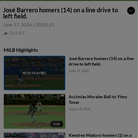
José Barrero homers (14) on a line drive to
left field.
June 17, 2026
|
00:00:25
SHARE
MiLB Highlights
José Barrero homers (14) on a line
drive to left field.
June 17, 2026
Accimias Morales Ball to Yimy
Tovar
August 8, 2026
0:08
Kendrey Maduro homers (1) on a