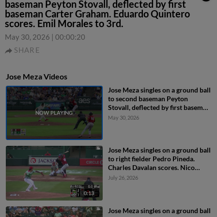
baseman Peyton Stovall, deflected by first
baseman Carter Graham. Eduardo Quintero
scores. Emil Morales to 3rd.
May 30, 2026
|
00:00:20
SHARE
Jose Meza Videos
Jose Meza singles on a ground ball
to second baseman Peyton
Stovall, deflected by first baseman
Carter Graham. Eduardo Quintero
May 30, 2026
scores. Emil Morales to 3rd.
Jose Meza singles on a ground ball
to right fielder Pedro Pineda.
Charles Davalan scores. Nico
Perez to 3rd.
July 26, 2026
0:13
Jose Meza singles on a ground ball