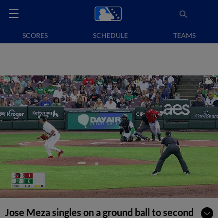
SCORES
SCHEDULE
TEAMS
Jose Meza singles on a ground ball to second