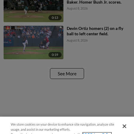
Baker. Homer Bush Jr. scores.
August 8, 2026
0:13
Devin Ortiz homers (2) on a fly
ball to left center field.
August 8, 2026
0:19
See More
We store cookies on your device to enhance site navigation, analyze site
usage, and assist in our marketing efforts.