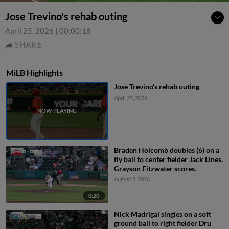
Jose Trevino's rehab outing
April 25, 2026
|
00:00:18
SHARE
MiLB Highlights
Jose Trevino's rehab outing
April 25, 2026
Braden Holcomb doubles (6) on a
fly ball to center fielder Jack Lines.
Grayson Fitzwater scores.
August 8, 2026
0:20
Nick Madrigal singles on a soft
ground ball to right fielder Dru