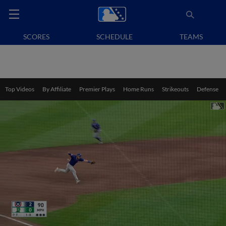
SCORES
SCHEDULE
TEAMS
Top Videos
By Affiliate
Premier Plays
Home Runs
Strikeouts
Defense