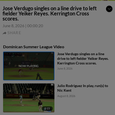
Jose Verdugo singles on a line drive to left
fielder Yeiker Reyes. Kerrington Cross
scores.
June 8, 2026
|
00:00:20
SHARE
Dominican Summer League Video
Jose Verdugo singles on a line
drive to left fielder Yeiker Reyes.
Kerrington Cross scores.
June 8, 2026
Julio Rodriguez In play, run(s) to
Nic Kent
August 8, 2026
0:15