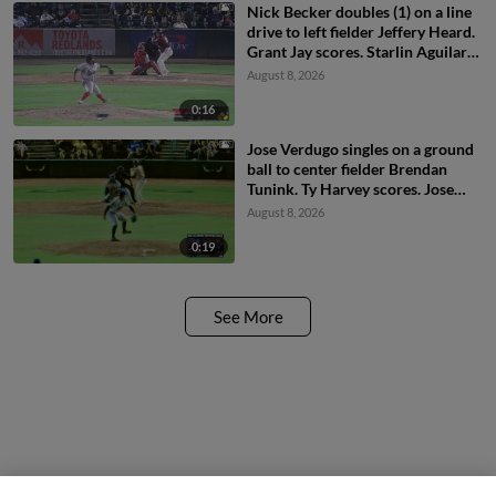
Nick Becker doubles (1) on a line
drive to left fielder Jeffery Heard.
Grant Jay scores. Starlin Aguilar
to 3rd.
August 8, 2026
0:16
Jose Verdugo singles on a ground
ball to center fielder Brendan
Tunink. Ty Harvey scores. Jose
Verdugo to 2nd.
August 8, 2026
0:19
See More