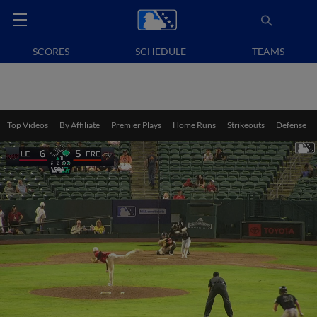
SCORES
SCHEDULE
TEAMS
Top Videos
By Affiliate
Premier Plays
Home Runs
Strikeouts
Defense