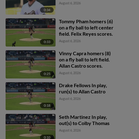
August 6, 2026
0:34
Tommy Pham homers (6)
on a fly ball to left center
field. Felix Reyes scores.
August 6, 2026
0:33
Vinny Capra homers (8)
on a fly ball to left field.
Allan Castro scores.
August 6, 2026
0:25
Drake Fellows In play,
run(s) to Allan Castro
August 6, 2026
0:18
Seth Martinez In play,
out(s) to Colby Thomas
August 6, 2026
0:10