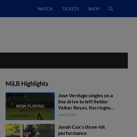
WATCH
TICKETS
SHOP
MiLB Highlights
Jose Verdugo singles on a
line drive to left fielder
Yeiker Reyes. Kerrington
Cross scores.
June 8, 2026
Jonah Cox's three-hit
performance