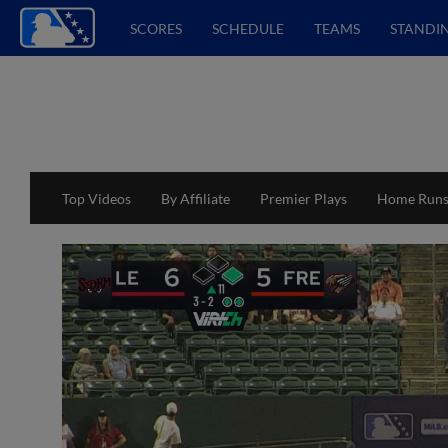
SCORES
SCHEDULE
TEAMS
STANDI
Top Videos
By Affiliate
Premier Plays
Home Run