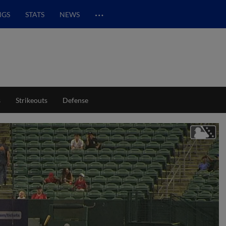
…
NGS
STATS
NEWS
s
Strikeouts
Defense