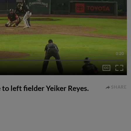
0:20
 to left fielder Yeiker Reyes.
SHARE