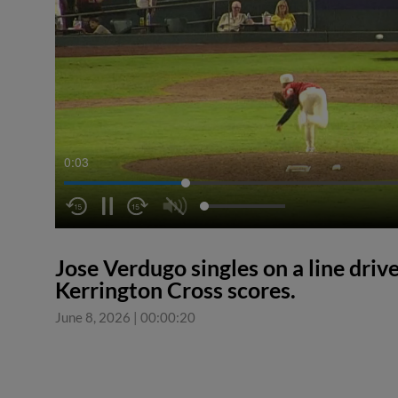
0:04
Jose Verdugo singles on a line drive
Kerrington Cross scores.
June 8, 2026
|
00:00:20