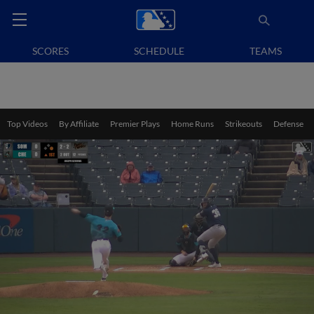
SCORES
SCHEDULE
TEAMS
Top Videos
By Affiliate
Premier Plays
Home Runs
Strikeouts
Defense