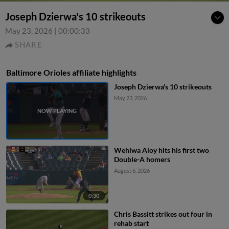
Joseph Dzierwa's 10 strikeouts
May 23, 2026
|
00:00:33
SHARE
Baltimore Orioles affiliate highlights
Joseph Dzierwa's 10 strikeouts
May 23, 2026
Wehiwa Aloy hits his first two
Double-A homers
August 6, 2026
0:30
Chris Bassitt strikes out four in
rehab start