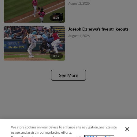
August 2, 2026
0:21
Joseph Dzierwa's five strikeouts
August 1, 2026
0:17
See More
We store cookies on your device to enhance site navigation, analyze site
usage, and assist in our marketing efforts.